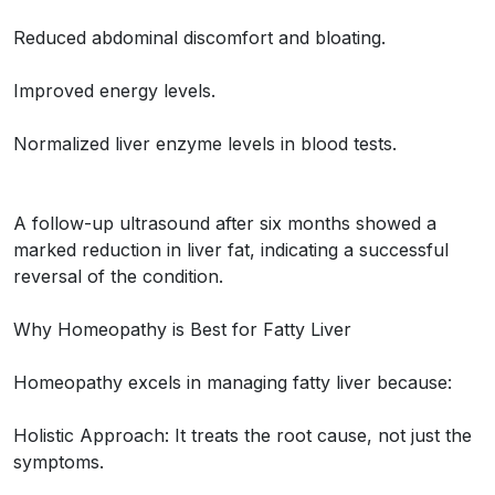
Reduced abdominal discomfort and bloating.
Improved energy levels.
Normalized liver enzyme levels in blood tests.
A follow-up ultrasound after six months showed a
marked reduction in liver fat, indicating a successful
reversal of the condition.
Why Homeopathy is Best for Fatty Liver
Homeopathy excels in managing fatty liver because:
Holistic Approach: It treats the root cause, not just the
symptoms.