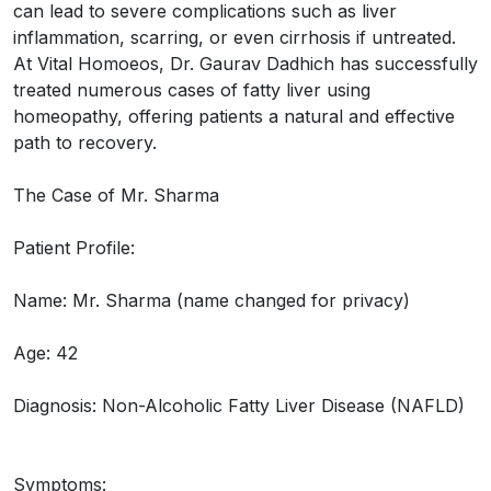
can lead to severe complications such as liver
inflammation, scarring, or even cirrhosis if untreated.
At Vital Homoeos, Dr. Gaurav Dadhich has successfully
treated numerous cases of fatty liver using
homeopathy, offering patients a natural and effective
path to recovery.
The Case of Mr. Sharma
Patient Profile:
Name: Mr. Sharma (name changed for privacy)
Age: 42
Diagnosis: Non-Alcoholic Fatty Liver Disease (NAFLD)
Symptoms: