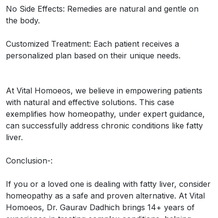
No Side Effects: Remedies are natural and gentle on
the body.
Customized Treatment: Each patient receives a
personalized plan based on their unique needs.
At Vital Homoeos, we believe in empowering patients
with natural and effective solutions. This case
exemplifies how homeopathy, under expert guidance,
can successfully address chronic conditions like fatty
liver.
Conclusion-:
If you or a loved one is dealing with fatty liver, consider
homeopathy as a safe and proven alternative. At Vital
Homoeos, Dr. Gaurav Dadhich brings 14+ years of