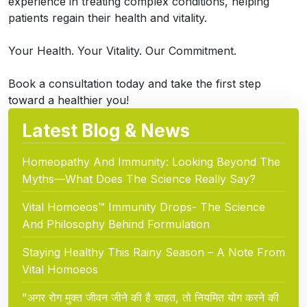
experience in treating complex conditions, helping
patients regain their health and vitality.
Your Health. Your Vitality. Our Commitment.
Book a consultation today and take the first step
toward a healthier you!
Latest Blog & News
Homeopathy And Immunity: Looking Beyond The
Myths—What Does The Science Really Say?
Vital Homoeos™ Immunity Drops- The Science
And Philosophy Behind Formulation
Staying Healthy This Rainy Season – A Note From
Vital Homoeos
"अगर रोग मुक्त जीवन जीने की है चाहत, तो नियमित योग करने की