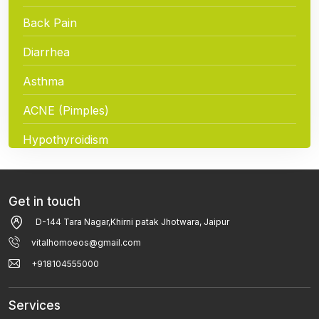
Back Pain
Diarrhea
Asthma
ACNE (Pimples)
Hypothyroidism
Hair Loss
Chickenpox
Get in touch
D-144 Tara Nagar,Khirni patak Jhotwara, Jaipur
Breast Pain And Breast Cancer
vitalhomoeos@gmail.com
Eczema / Allergic Dermatitis / Atopic Dermatitis
+918104555000
Fever
Services
Tonsillitis