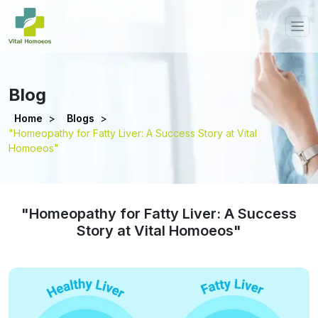
Blog
Home
>
Blogs
>
"Homeopathy for Fatty Liver: A Success Story at Vital
Homoeos"
"Homeopathy for Fatty Liver: A Success
Story at Vital Homoeos"