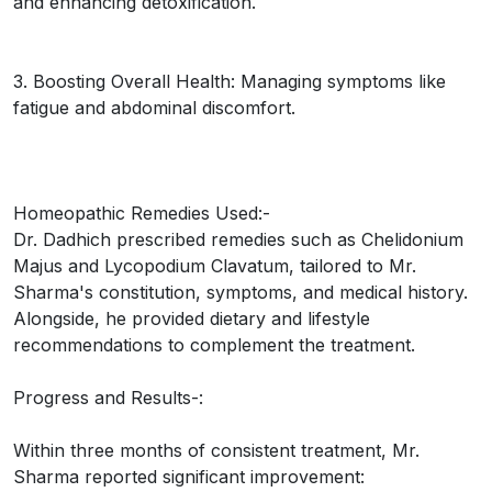
and enhancing detoxification.
3. Boosting Overall Health: Managing symptoms like
fatigue and abdominal discomfort.
Homeopathic Remedies Used:-
Dr. Dadhich prescribed remedies such as Chelidonium
Majus and Lycopodium Clavatum, tailored to Mr.
Sharma's constitution, symptoms, and medical history.
Alongside, he provided dietary and lifestyle
recommendations to complement the treatment.
Progress and Results-:
Within three months of consistent treatment, Mr.
Sharma reported significant improvement: