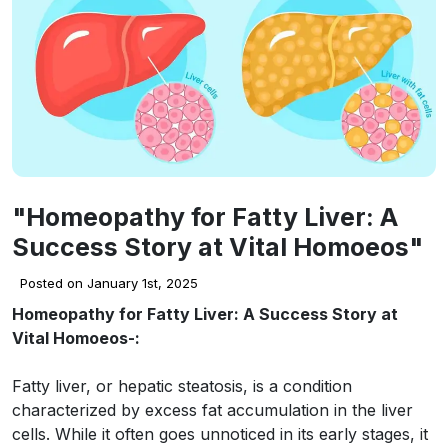
"Homeopathy for Fatty Liver: A
Success Story at Vital Homoeos"
Posted on January 1st, 2025
Homeopathy for Fatty Liver: A Success Story at
Vital Homoeos-:
Fatty liver, or hepatic steatosis, is a condition
characterized by excess fat accumulation in the liver
cells. While it often goes unnoticed in its early stages, it