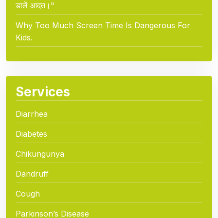
डालें आदत।"
Why Too Much Screen Time Is Dangerous For
Kids.
Services
Diarrhea
Diabetes
Chikungunya
Dandruff
Cough
Parkinson’s Disease