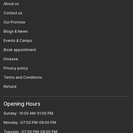
About us
Parkinsonâ€™s Disease
Contact us
Paralysis
Our Promise
Blogs & News
Sea Sickness , Motion Sickness
Events & Camps
Rheumatoid Arthritis
Book appointment
Low Blood Pressure
Disease
Privacy policy
Polycystic Kidney Disease
Terms and Conditions
Allergy
Refund
High Blood Pressure
Opening Hours
MÃ©niÃ¨reâ€™s Disease Homeopathic
Sunday : 10:00 AM-01:00 PM
Treatment
Monday : 07:00 PM-09:00 PM
Homeopathic Medicines For Zika Virus Treatment
Tuesday : 07:00 PM-09:00 PM