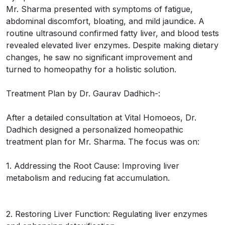
Mr. Sharma presented with symptoms of fatigue,
abdominal discomfort, bloating, and mild jaundice. A
routine ultrasound confirmed fatty liver, and blood tests
revealed elevated liver enzymes. Despite making dietary
changes, he saw no significant improvement and
turned to homeopathy for a holistic solution.
Treatment Plan by Dr. Gaurav Dadhich-:
After a detailed consultation at Vital Homoeos, Dr.
Dadhich designed a personalized homeopathic
treatment plan for Mr. Sharma. The focus was on:
1. Addressing the Root Cause: Improving liver
metabolism and reducing fat accumulation.
2. Restoring Liver Function: Regulating liver enzymes