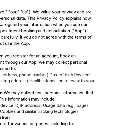
," "our," "us"). We value your privacy and are
ersonal data. This Privacy Policy explains how
 safeguard your information when you use our
appointment booking and consultation ("App").
 carefully. If you do not agree with the terms of
not use the App.
 you register for an account, book an
t through our App, we may collect personal
mited to:
l address, phone number) Date of birth Payment
 billing address) Health information relevant to your
on
We may collect non-personal information that
 This information may include:
 device ID, IP address) Usage data (e.g., pages
Cookies and similar tracking technologies
ation
ct for various purposes, including to: