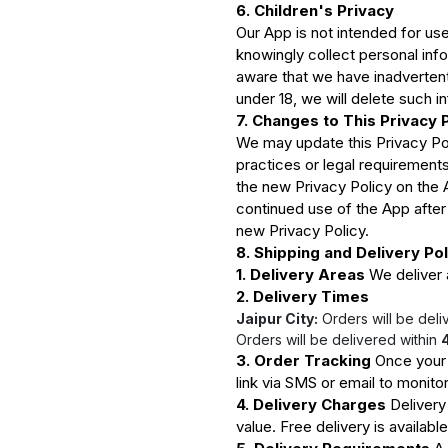
6. Children's Privacy
Our App is not intended for use
knowingly collect personal inf
aware that we have inadvertent
under 18, we will delete such i
7. Changes to This Privacy 
We may update this Privacy Pol
practices or legal requirement
the new Privacy Policy on the 
continued use of the App afte
new Privacy Policy.
8. Shipping and Delivery Pol
1. Delivery Areas
We deliver a
2. Delivery Times
Jaipur City:
Orders will be deli
Orders will be delivered within
3. Order Tracking
Once your o
link via SMS or email to monitor
4. Delivery Charges
Delivery
value. Free delivery is availabl