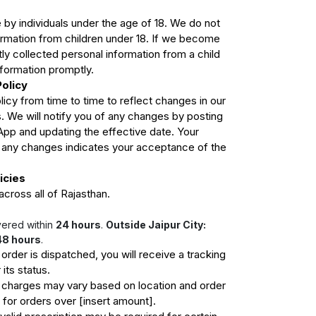
 by individuals under the age of 18. We do not
ormation from children under 18. If we become
ly collected personal information from a child
nformation promptly.
Policy
icy from time to time to reflect changes in our
s. We will notify you of any changes by posting
App and updating the effective date. Your
r any changes indicates your acceptance of the
icies
cross all of Rajasthan.
vered within
24 hours
.
Outside Jaipur City:
48 hours
.
rder is dispatched, you will receive a tracking
 its status.
 charges may vary based on location and order
e for orders over [insert amount].