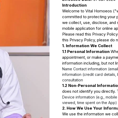
Introduction
Welcome to Vital Homoeos ("we
committed to protecting your p
we collect, use, disclose, and
mobile application for online 
Please read this Privacy Policy
this Privacy Policy, please do 
1. Information We Collect
1.1 Personal Information
When
appointment, or make a paymen
information including, but not li
Name Contact information (emai
information (credit card details,
consultation
1.2 Non-Personal Informati
does not identify you directly.
Device information (e.g., mobile
viewed, time spent on the App) 
2. How We Use Your Inform
We use the information we colle