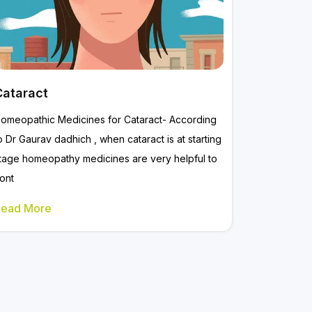
Cataract
omeopathic Medicines for Cataract- According
o Dr Gaurav dadhich , when cataract is at starting
tage homeopathy medicines are very helpful to
ont
Read More