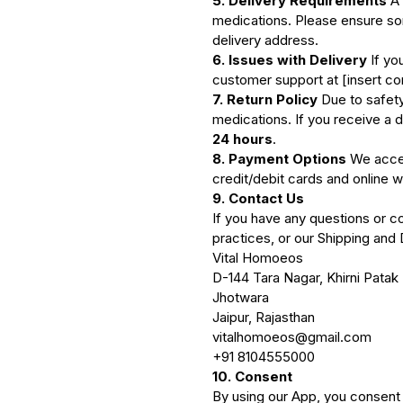
5. Delivery Requirements
A 
medications. Please ensure som
delivery address.
6. Issues with Delivery
If yo
customer support at [insert con
7. Return Policy
Due to safety
medications. If you receive a d
24 hours
.
8. Payment Options
We accep
credit/debit cards and online w
9. Contact Us
If you have any questions or co
practices, or our Shipping and 
Vital Homoeos
D-144 Tara Nagar, Khirni Patak
Jhotwara
Jaipur, Rajasthan
vitalhomoeos@gmail.com
+91 8104555000
10. Consent
By using our App, you consent t