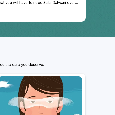
hat you will have to need Salai Dalwani every
treatment for this disease done in Agra for
 expected benefit, I again searched the
ch on Google. Look and started taking
y, my disease is almost ending in 6 months,
suffering from stomach related problem for
 of relief in that also. Dr. Gaurav Dadhich is a
 doctor. His behavior is very good.
 you the care you deserve.