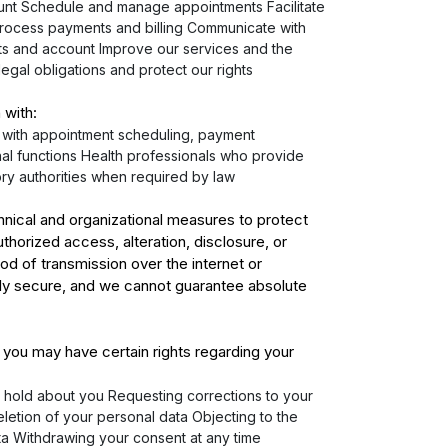
nt Schedule and manage appointments Facilitate
Process payments and billing Communicate with
s and account Improve our services and the
legal obligations and protect our rights
 with:
s with appointment scheduling, payment
al functions Health professionals who provide
ory authorities when required by law
nical and organizational measures to protect
thorized access, alteration, disclosure, or
d of transmission over the internet or
ely secure, and we cannot guarantee absolute
 you may have certain rights regarding your
 hold about you Requesting corrections to your
letion of your personal data Objecting to the
ta Withdrawing your consent at any time