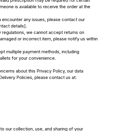
valid prescription may be required for certain
eone is available to receive the order at the
u encounter any issues, please contact our
tact details].
 regulations, we cannot accept returns on
amaged or incorrect item, please notify us within
t multiple payment methods, including
allets for your convenience.
ncerns about this Privacy Policy, our data
Delivery Policies, please contact us at:
o our collection, use, and sharing of your