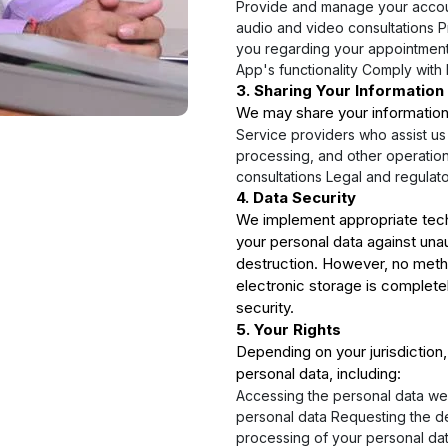
Provide and manage your accou
audio and video consultations 
you regarding your appointment
App's functionality Comply with 
3. Sharing Your Information
We may share your information
Service providers who assist u
processing, and other operation
consultations Legal and regulat
4. Data Security
We implement appropriate tech
your personal data against unau
destruction. However, no metho
electronic storage is complet
security.
5. Your Rights
Depending on your jurisdiction,
personal data, including:
Accessing the personal data we
personal data Requesting the de
processing of your personal da