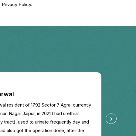
 Privacy Policy.
rwal
Kavita
 resident of 1792 Sector 7 Agra, currently
My son h
an Nagar Jaipur, in 2021 I had urethral
suggeste
›
ary tract), used to urinate frequently day and
absolute
Had also got the operation done, after the
sir.