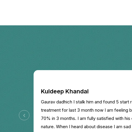
Kuldeep Khandal
Gaurav dadhich I stalk him and found 5 start r
treatment for last 3 month now I am feeling b
‹
70% in 3 months. I am fully satisfied with his
nature. When I heard about disease I am sad