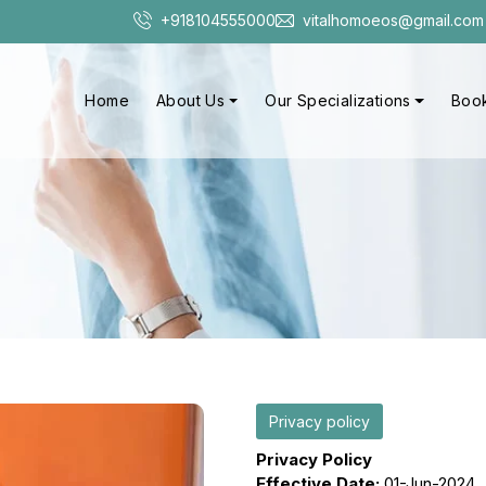
+918104555000
vitalhomoeos@gmail.com
Home
About Us
Our Specializations
Book
Privacy policy
Privacy Policy
Effective Date:
01-Jun-2024