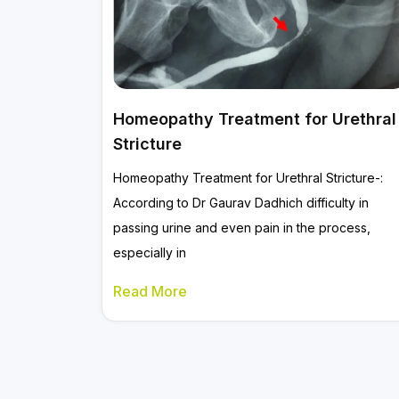
Homeopathy Treatment for Urethral
Stricture
Homeopathy Treatment for Urethral Stricture-:
According to Dr Gaurav Dadhich difficulty in
passing urine and even pain in the process,
especially in
Read More