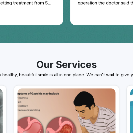
 getting treatment from SMS
operation the doctor said t
esting please visit him place
15 days. I also got homoeo 
one year, but there was no
review of Dr. Gaurav Dadhi
treatment from 16th Januar
apart from this I was also 
last one year, there is a lot
very qualified, experienced
Our Services
 healthy, beautiful smile is all in one place. We can't wait to give