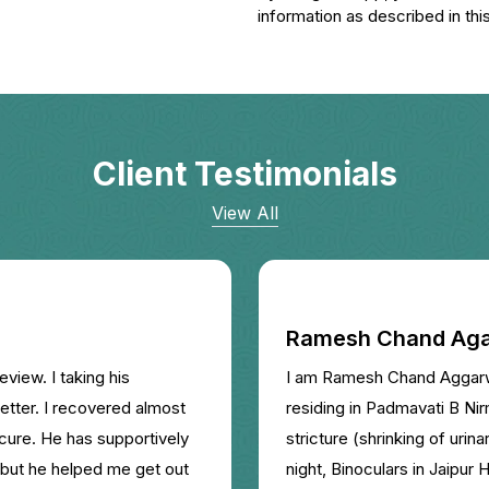
information as described in this
Client Testimonials
View All
Ramesh Chand Aga
eview. I taking his
I am Ramesh Chand Aggarwal
etter. I recovered almost
residing in Padmavati B Nirm
 cure. He has supportively
stricture (shrinking of urin
 but he helped me get out
night, Binoculars in Jaipur 