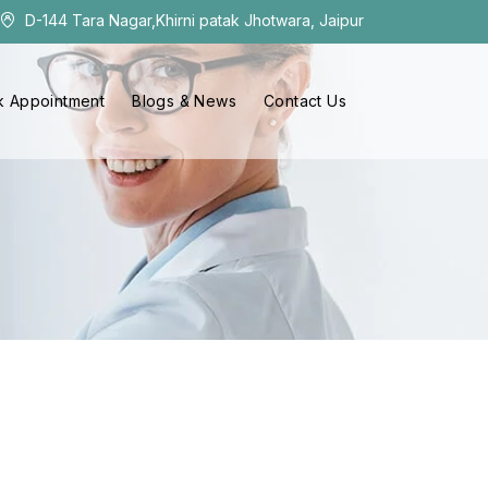
D-144 Tara Nagar,Khirni patak Jhotwara, Jaipur
 Appointment
Blogs & News
Contact Us