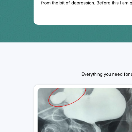
from the bit of depression. Before this I am
hospital but it is totally worth less. I am sugg
if you have face any physical problem.
Everything you need for a