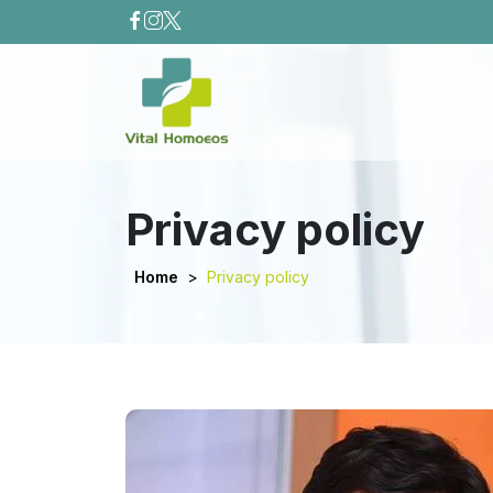
Privacy policy
Home
>
Privacy policy