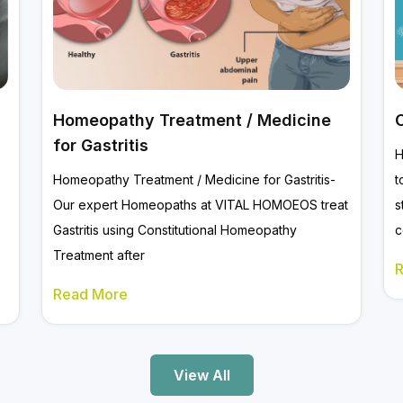
Homeopathy Treatment / Medicine
for Gastritis
H
Homeopathy Treatment / Medicine for Gastritis-
t
Our expert Homeopaths at VITAL HOMOEOS treat
s
Gastritis using Constitutional Homeopathy
c
Treatment after
Read More
View All