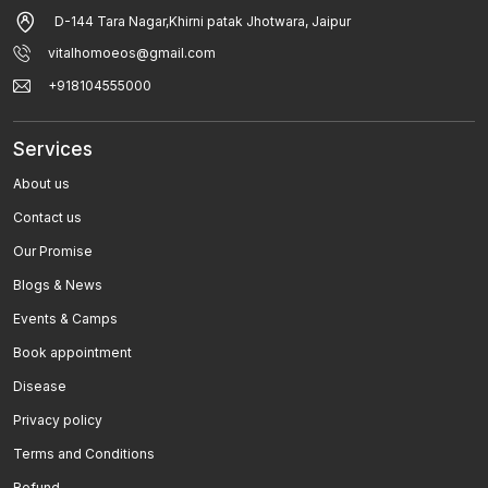
D-144 Tara Nagar,Khirni patak Jhotwara, Jaipur
Breast Pain And Breast Cancer
vitalhomoeos@gmail.com
Eczema / Allergic Dermatitis / Atopic Dermatitis
+918104555000
Fever
Services
Tonsillitis
About us
Parkinsonâ€™s Disease
Contact us
Paralysis
Our Promise
Blogs & News
Sea Sickness , Motion Sickness
Events & Camps
Rheumatoid Arthritis
Book appointment
Low Blood Pressure
Disease
Privacy policy
Polycystic Kidney Disease
Terms and Conditions
Allergy
Refund