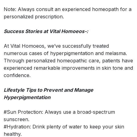
Note: Always consult an experienced homeopath for a
personalized prescription.
Success Stories at Vital Homoeos-:
At Vital Homoeos, we’ve successfully treated
numerous cases of hyperpigmentation and melasma.
Through personalized homeopathic care, patients have
experienced remarkable improvements in skin tone and
confidence.
Lifestyle Tips to Prevent and Manage
Hyperpigmentation
#Sun Protection: Always use a broad-spectrum
sunscreen.
#Hydration: Drink plenty of water to keep your skin
healthy.