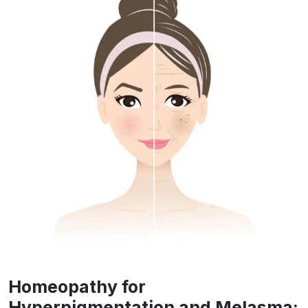
Homeopathy for
Hyperpigmentation and Melasma: