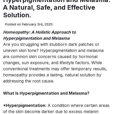
A Natural, Safe, and Effective
Solution.
Posted on February 3rd, 2025
Homeopathy: A Holistic Approach to
Hyperpigmentation and Melasma
Are you struggling with stubborn dark patches or
uneven skin tone? Hyperpigmentation and melasma
are common skin concerns caused by hormonal
changes, sun exposure, and lifestyle factors. While
conventional treatments may offer temporary results,
homeopathy provides a lasting, natural solution by
addressing the root cause.
What Is Hyperpigmentation and Melasma?
*Hyperpigmentation
: A condition where certain areas
of the skin become darker due to excess melanin