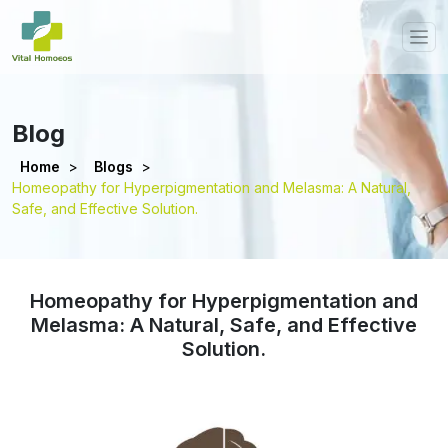
Blog
Home
>
Blogs
>
Homeopathy for Hyperpigmentation and Melasma: A Natural,
Safe, and Effective Solution.
Homeopathy for Hyperpigmentation and
Melasma: A Natural, Safe, and Effective
Solution.