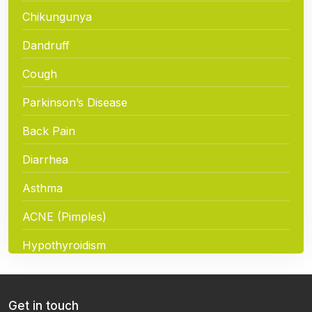
Chikungunya
Dandruff
Cough
Parkinson’s Disease
Back Pain
Diarrhea
Asthma
ACNE (Pimples)
Hypothyroidism
Hair Loss
Chickenpox
Get in touch