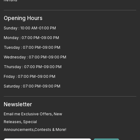
High Blood Pressure
Opening Hours
MÃ©niÃ¨reâ€™s Disease Homeopathic
Sunday : 10:00 AM-01:00 PM
Treatment
Monday : 07:00 PM-09:00 PM
Homeopathic Medicines For Zika Virus Treatment
Tuesday : 07:00 PM-09:00 PM
Best Homeopathic Treatment For Cervical
Wednesday : 07:00 PM-09:00 PM
Spondylitis Neck Pain
Thursday : 07:00 PM-09:00 PM
Homeopathy Is Best For Sciatica
Friday : 07:00 PM-09:00 PM
Saturday : 07:00 PM-09:00 PM
Rheumatoid Arthritis
Homeopathic Medicines For Premature
Newsletter
Ejaculations
Email me Exclusive Offers, New
Releases, Special
Urethral Stricture
Announcements,Contests & More!
Homeopathy For Sinusitis