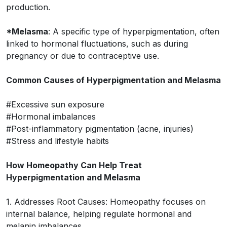
production.
*Melasma
: A specific type of hyperpigmentation, often
linked to hormonal fluctuations, such as during
pregnancy or due to contraceptive use.
Common Causes of Hyperpigmentation and Melasma
#Excessive sun exposure
#Hormonal imbalances
#Post-inflammatory pigmentation (acne, injuries)
#Stress and lifestyle habits
How Homeopathy Can Help Treat
Hyperpigmentation and Melasma
1. Addresses Root Causes: Homeopathy focuses on
internal balance, helping regulate hormonal and
melanin imbalances.