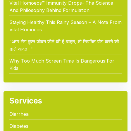
Vital Homoeos™ Immunity Drops- The Science
And Philosophy Behind Formulation
Staying Healthy This Rainy Season – A Note From
Vital Homoeos
"अगर रोग मुक्त जीवन जीने की है चाहत, तो नियमित योग करने की
डालें आदत।"
Why Too Much Screen Time Is Dangerous For
Kids.
Services
Diarrhea
Diabetes