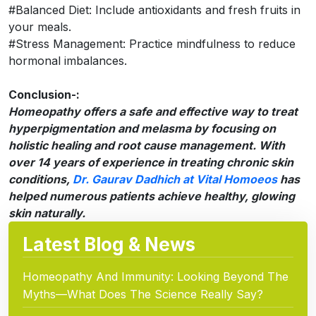
#Balanced Diet: Include antioxidants and fresh fruits in
your meals.
#Stress Management: Practice mindfulness to reduce
hormonal imbalances.
Conclusion-:
Homeopathy offers a safe and effective way to treat
hyperpigmentation and melasma by focusing on
holistic healing and root cause management. With
over 14 years of experience in treating chronic skin
conditions,
Dr. Gaurav Dadhich at Vital Homoeos
has
helped numerous patients achieve healthy, glowing
skin naturally.
Latest Blog & News
Homeopathy And Immunity: Looking Beyond The
Myths—What Does The Science Really Say?