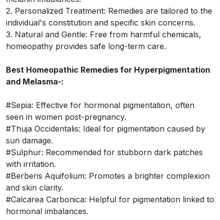
2. Personalized Treatment: Remedies are tailored to the
individual's constitution and specific skin concerns.
3. Natural and Gentle: Free from harmful chemicals,
homeopathy provides safe long-term care.
Best Homeopathic Remedies for Hyperpigmentation
and Melasma-:
#Sepia: Effective for hormonal pigmentation, often
seen in women post-pregnancy.
#Thuja Occidentalis: Ideal for pigmentation caused by
sun damage.
#Sulphur: Recommended for stubborn dark patches
with irritation.
#Berberis Aquifolium: Promotes a brighter complexion
and skin clarity.
#Calcarea Carbonica: Helpful for pigmentation linked to
hormonal imbalances.