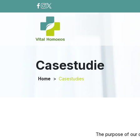
Casestudie
Home
>
Casestudies
The purpose of our ca