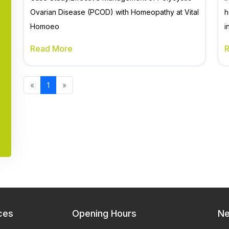
Ovarian Disease (PCOD) with Homeopathy at Vital
h
Homoeo
i
Read More
«
1
»
ces
Opening Hours
Ne