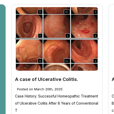
A case of Ulcerative Colitis.
Posted on March 20th, 2025
Case History: Successful Homeopathic Treatment
C
of Ulcerative Colitis After 8 Years of Conventional
B
T
c