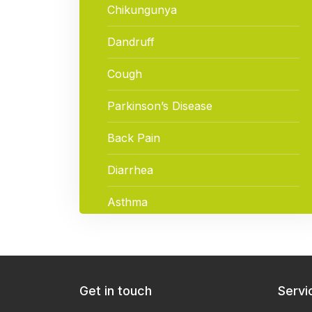
Chikungunya
Dandruff
Cough
Parkinson’s Disease
Back Pain
Diarrhea
Asthma
ACNE (Pimples)
Hypothyroidism
Get in touch
Servi
Hair Loss