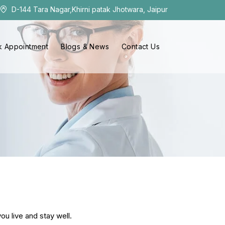
D-144 Tara Nagar,Khirni patak Jhotwara, Jaipur
 Appointment
Blogs & News
Contact Us
ou live and stay well.