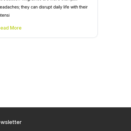
eadaches; they can disrupt daily life with their
ntensi
Read More
wsletter