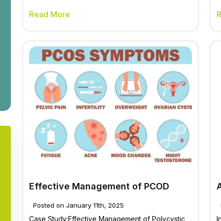
Read More
Effective Management of PCOD
Posted on January 11th, 2025
Case Study:Effective Management of Polycystic
I