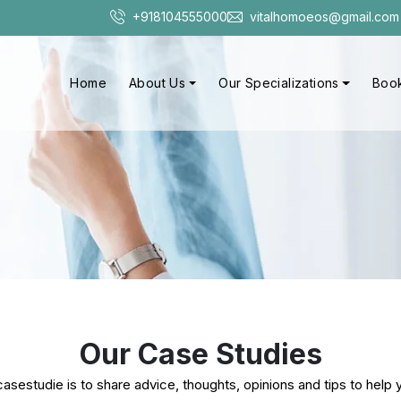
+918104555000
vitalhomoeos@gmail.com
Home
About Us
Our Specializations
Book
Our Case Studies
sestudie is to share advice, thoughts, opinions and tips to help y