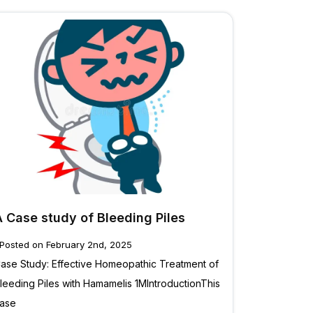
A Case study of Bleeding Piles
Posted on February 2nd, 2025
ase Study: Effective Homeopathic Treatment of
leeding Piles with Hamamelis 1MIntroductionThis
ase