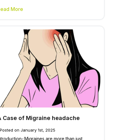
Read More
A Case of Migraine headache
Posted on January 1st, 2025
ntroduction-:Migraines are more than just