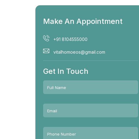
Make An Appointment
+91 8104555000
vitalhomoeos@gmail.com
Get In Touch