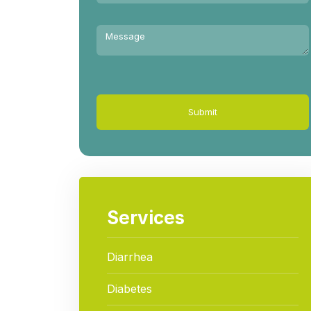
Submit
Services
Diarrhea
Diabetes